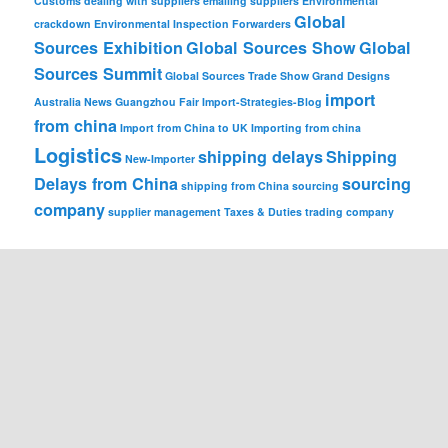
Customs
dealing with suppliers
emailing suppliers
Environmental
Global
crackdown
Environmental Inspection
Forwarders
Sources Exhibition
Global Sources Show
Global
Sources Summit
Global Sources Trade Show
Grand Designs
import
Australia News
Guangzhou Fair
Import-Strategies-Blog
from china
Import from China to UK
Importing from china
Logistics
shipping delays
Shipping
New-Importer
Delays from China
sourcing
shipping from China
sourcing
company
supplier management
Taxes & Duties
trading company