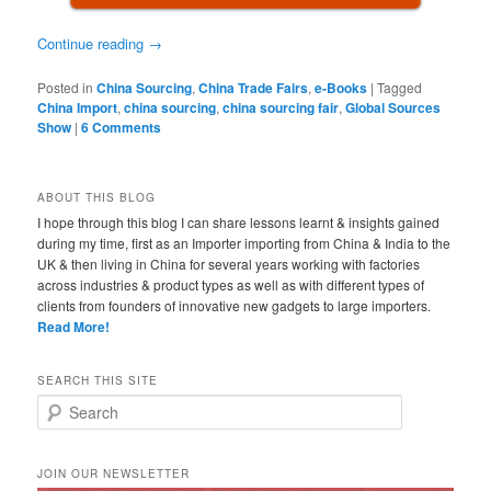
Continue reading
→
Posted in
China Sourcing
,
China Trade Fairs
,
e-Books
|
Tagged
China Import
,
china sourcing
,
china sourcing fair
,
Global Sources
Show
|
6 Comments
ABOUT THIS BLOG
I hope through this blog I can share lessons learnt & insights gained
during my time, first as an Importer importing from China & India to the
UK & then living in China for several years working with factories
across industries & product types as well as with different types of
clients from founders of innovative new gadgets to large importers.
Read More!
SEARCH THIS SITE
Search
JOIN OUR NEWSLETTER