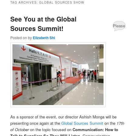
TAG ARCHIVES:
GLOBAL SOURCES SHOW
See You at the Global
Please
Sources Summit!
Share
Posted on
by
Elizabeth Shi
your
comments
about
this
post.
As a sponsor of the event, our director Ashish Monga will be
presenting once again at the
Global Sources Summit
on the
17th
of October
on the topic focused on
Communication: How to
Talk to Suppliers So They Will Listen
. Communicating