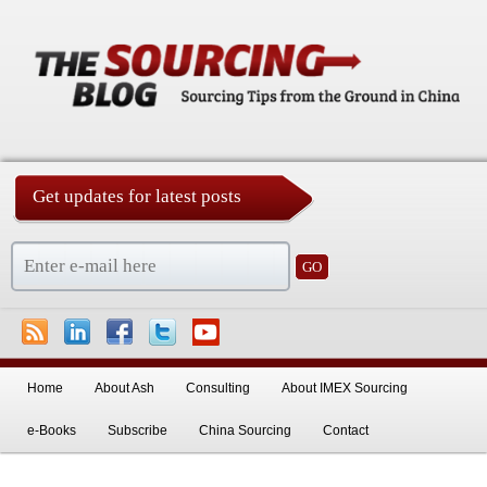
Get updates for latest posts
China Sourcing Strategies & Essentials
Skip to primary content
Skip to secondary content
Home
About Ash
Consulting
About IMEX Sourcing
e-Books
Subscribe
China Sourcing
Contact