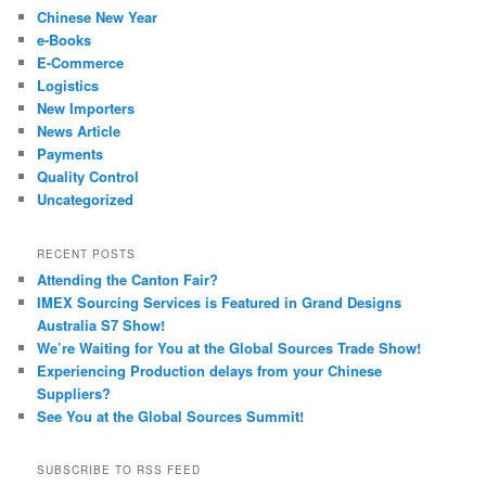
Chinese New Year
e-Books
E-Commerce
Logistics
New Importers
News Article
Payments
Quality Control
Uncategorized
RECENT POSTS
Attending the Canton Fair?
IMEX Sourcing Services is Featured in Grand Designs
Australia S7 Show!
We’re Waiting for You at the Global Sources Trade Show!
Experiencing Production delays from your Chinese
Suppliers?
See You at the Global Sources Summit!
SUBSCRIBE TO RSS FEED