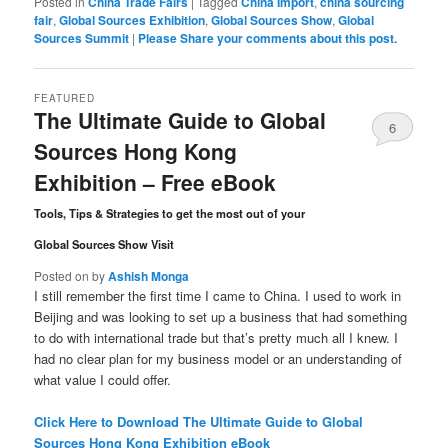
Posted in
China Trade Fairs
|
Tagged
China Import
,
china sourcing
fair
,
Global Sources Exhibition
,
Global Sources Show
,
Global
Sources Summit
|
Please Share your comments about this post.
FEATURED
The Ultimate Guide to Global
6
Sources Hong Kong
Comments
Exhibition – Free eBook
Tools, Tips & Strategies to get the most out of your
Global Sources Show Visit
Posted on
by
Ashish Monga
I still remember the first time I came to China. I used to work in
Beijing and was looking to set up a business that had something
to do with international trade but that’s pretty much all I knew. I
had no clear plan for my business model or an understanding of
what value I could offer.
Click Here to Download The Ultimate Guide to Global
Sources Hong Kong Exhibition eBook