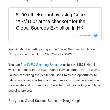
$100 off Discount by using Code
“A2M100″ at the checkout for the
Global Sources Exhibition in HK!
CLICK TO TWEET
We will also be participating at the Global Sources Exhibition in
Hong Kong on the 18th – 21st October 2017!
You can find
IMEX Sourcing Services
at
booth 11L36 Hall 11
which is located in the eCommerce Pavilion area near the Startup
LaunchPad during the exhibition. Don’t miss the opportunity to
talk to our awesome team and learn
more information about how
we operate and how we might be able to add value to your China
sourcing projects.
See you at Global Sources Summit in Hong Kong!