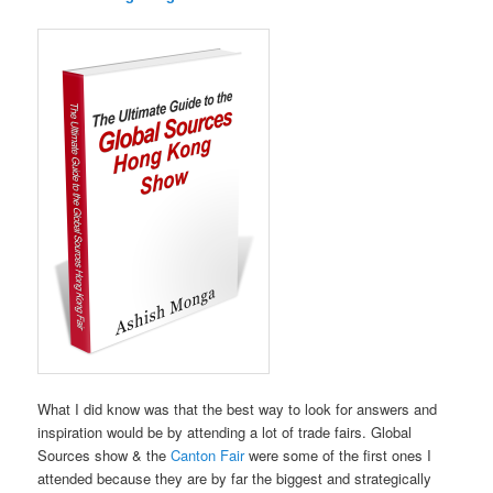
What I did know was that the best way to look for answers and
inspiration would be by attending a lot of trade fairs. Global
Sources show & the
Canton Fair
were some of the first ones I
attended because they are by far the biggest and strategically