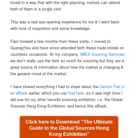
timed in a way that with the right planning, visitors can attend
both of them in a single visit.
This was a real eye-opening experience for me & I went back
with tons of inspiration and some knowledge.
Fast forward a few months from these visits. I moved to
Guangzhou and have since attended both these trade shows on
countless occasions. At my company,
IMEX Sourcing Services
,
we don’t really use the fairs so much for sourcing but they are a
great source of information about how the market is changing &
the general mood of the market.
I have shared everything I had to share about the
Canton Fair in
an eBook
earlier, which you can
find here
, so it was high time I
did one for my other favorite sourcing exhibition, i.e. the Global
Sources Hong Kong Exhibition, and hence this eBook.
Click here to Download “The Ultimate
Guide to the Global Sources Hong
Kong Exhibition”