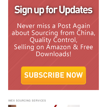
IMEX SOURCING SERVICES