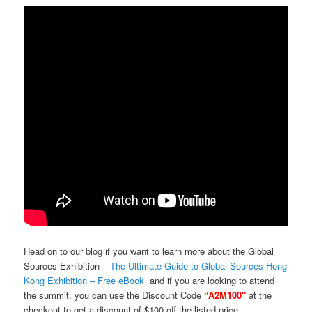
Head on to our blog if you want to learn more about the Global
Sources Exhibition –
The Ultimate Guide to Global Sources Hong
Kong Exhibition – Free eBook
and if you are looking to attend
the summit, you can use the Discount Code
“A2M100″
at the
checkout to get a discount of $100 off the listed price.