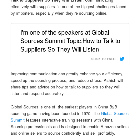
effectively with suppliers is one of the biggest challenges faced
by importers, especially when they’re sourcing online.
I'm one of the speakers at Global
Sources Summit Topic:How to Talk to
Suppliers So They Will Listen
CLICK TO TWEET
Improving communication can greatly enhance your efficiency,
speed up the sourcing process, and reduce stress. Ashish will
share tips and advice on how to talk to suppliers so they will
listen and respond accurately.
Global Sources is one of the earliest players in China B2B
sourcing game having been founded in 1970. The
Global Sources
Summit
features interactive training sessions with China
Sourcing professionals and is designed to enable Amazon sellers
and online sellers to source confidently and sell profitably.