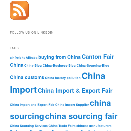
FOLLOW US ON LINKEDIN
TAGS
Canton Fair
buying from China
air freight
Alibaba
China
China-Blog
China-Business-Blog
China-Sourcing-Blog
China
China customs
China factory pollution
Import
China Import & Export Fair
china
China Import and Export Fair
China Import Supplier
sourcing
china sourcing fair
China Sourcing Services
China Trade Fairs
chinese manufacturers