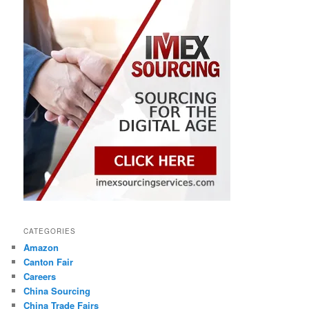
CATEGORIES
Amazon
Canton Fair
Careers
China Sourcing
China Trade Fairs