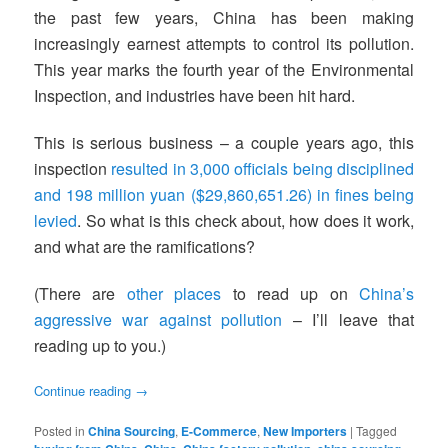
the past few years, China has been making
increasingly earnest attempts to control its pollution.
This year marks the fourth year of the Environmental
Inspection, and industries have been hit hard.
This is serious business – a couple years ago, this
inspection
resulted in 3,000 officials being disciplined
and 198 million yuan ($29,860,651.26) in fines being
levied
. So what is this check about, how does it work,
and what are the ramifications?
(There are
other places
to read up on
China’s
aggressive war against pollution
– I’ll leave that
reading up to you.)
Continue reading
→
Posted in
China Sourcing
,
E-Commerce
,
New Importers
|
Tagged