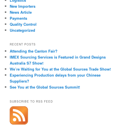
Logistics
New Importers
News Article
Payments
Quality Control
Uncategorized
RECENT POSTS
Attending the Canton Fair?
IMEX Sourcing Services is Featured in Grand Designs
Australia S7 Show!
We’re Waiting for You at the Global Sources Trade Show!
Experiencing Production delays from your Chinese
Suppliers?
See You at the Global Sources Summit!
SUBSCRIBE TO RSS FEED