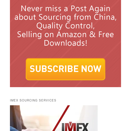
IMEX SOURCING SERVICES