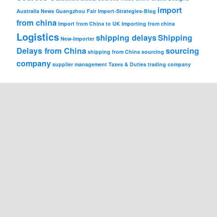
import
Australia News
Guangzhou Fair
Import-Strategies-Blog
from china
Import from China to UK
Importing from china
Logistics
shipping delays
Shipping
New-Importer
Delays from China
sourcing
shipping from China
sourcing
company
supplier management
Taxes & Duties
trading company