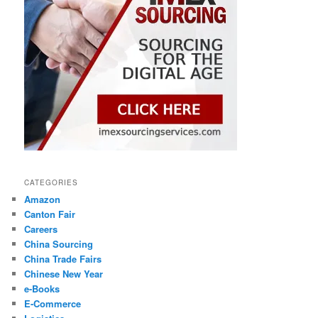
CATEGORIES
Amazon
Canton Fair
Careers
China Sourcing
China Trade Fairs
Chinese New Year
e-Books
E-Commerce