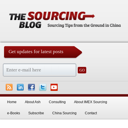
Get updates for latest posts
China Sourcing Strategies & Essentials
Skip to primary content
Skip to secondary content
Home
About Ash
Consulting
About IMEX Sourcing
e-Books
Subscribe
China Sourcing
Contact