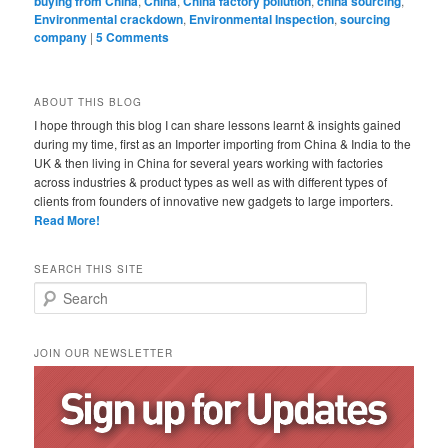
buying from China
,
China
,
China factory pollution
,
china sourcing
,
Environmental crackdown
,
Environmental Inspection
,
sourcing
company
|
5 Comments
ABOUT THIS BLOG
I hope through this blog I can share lessons learnt & insights gained
during my time, first as an Importer importing from China & India to the
UK & then living in China for several years working with factories
across industries & product types as well as with different types of
clients from founders of innovative new gadgets to large importers.
Read More!
SEARCH THIS SITE
Search
JOIN OUR NEWSLETTER