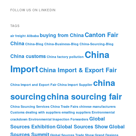
FOLLOW US ON LINKEDIN
TAGS
Canton Fair
buying from China
air freight
Alibaba
China
China-Blog
China-Business-Blog
China-Sourcing-Blog
China
China customs
China factory pollution
Import
China Import & Export Fair
china
China Import and Export Fair
China Import Supplier
sourcing
china sourcing fair
China Sourcing Services
China Trade Fairs
chinese manufacturers
Customs
dealing with suppliers
emailing suppliers
Environmental
Global
crackdown
Environmental Inspection
Forwarders
Sources Exhibition
Global Sources Show
Global
Sources Summit
Global Sources Trade Show
Grand Designs