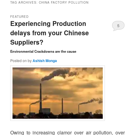
TAG ARCHIVES:
CHINA FACTORY POLLUTION
FEATURED
Experiencing Production
5
delays from your Chinese
Comments
Suppliers?
Environmental Crackdowns are the cause
Posted on
by
Ashish Monga
Owing to increasing clamor over air pollution, over