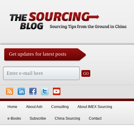
Get updates for latest posts
China Sourcing Strategies & Essentials
Skip to primary content
Home
About Ash
Consulting
About IMEX Sourcing
e-Books
Subscribe
China Sourcing
Contact