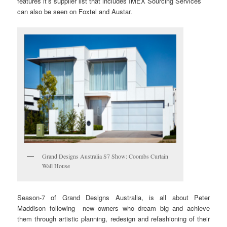
features it’s supplier list that includes IMEX Sourcing Services
can also be seen on Foxtel and Austar.
Grand Designs Australia S7 Show: Coombs Curtain
Wall House
Season-7 of Grand Designs Australia, is all about Peter
Maddison following new owners who dream big and achieve
them through artistic planning, redesign and refashioning of their