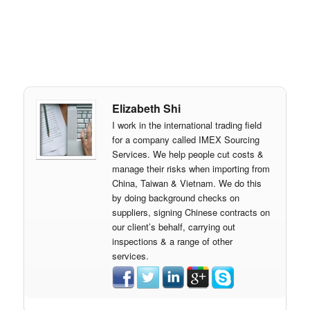
Elizabeth Shi
I work in the international trading field
for a company called IMEX Sourcing
Services. We help people cut costs &
manage their risks when importing from
China, Taiwan & Vietnam. We do this
by doing background checks on
suppliers, signing Chinese contracts on
our client’s behalf, carrying out
inspections & a range of other
services.