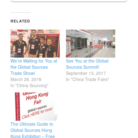
RELATED
We’re Waiting for You at
See You at the Global
the Global Sources
Sources Summit!
Trade Show!
September 13, 2017
March 28, 2018
In "China Trade Fairs"
In "China Sourcing"
The Ultimate Guide to
Global Sources Hong
Kong Exhibition – Free