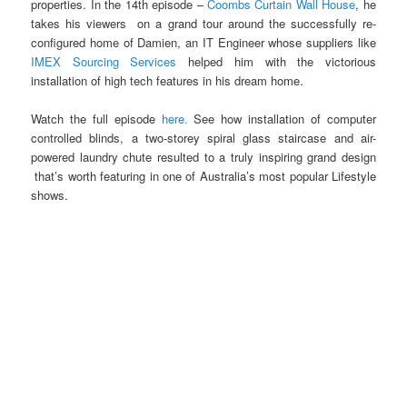
properties. In the 14th episode –
Coombs Curtain Wall House
, he
takes his viewers on a grand tour around the successfully re-
configured home of Damien, an IT Engineer whose suppliers like
IMEX Sourcing Services
helped him with the victorious
installation of high tech features in his dream home.
Watch the full episode
here.
See how installation of computer
controlled blinds, a two-storey spiral glass staircase and air-
powered laundry chute resulted to a truly inspiring grand design
that’s worth featuring in one of Australia’s most popular Lifestyle
shows.