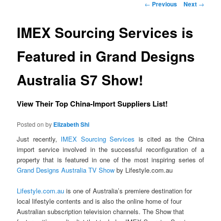
Post navigation
←
Previous
Next
→
IMEX Sourcing Services is
Featured in Grand Designs
Australia S7 Show!
View Their Top China-Import Suppliers List!
Posted on
by
Elizabeth Shi
Just recently,
IMEX Sourcing Services
is cited as the China
import service involved in the successful reconfiguration of a
property that is featured in one of the most inspiring series of
Grand Designs Australia TV Show
by Lifestyle.com.au
Lifestyle.com.au
is one of Australia’s premiere destination for
local lifestyle contents and is also the online home of four
Australian subscription television channels. The Show that