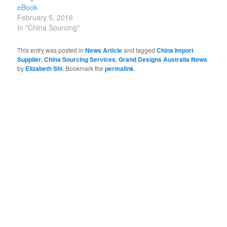
eBook
February 5, 2016
In "China Sourcing"
This entry was posted in
News Article
and tagged
China Import
Supplier
,
China Sourcing Services
,
Grand Designs Australia News
by
Elizabeth Shi
. Bookmark the
permalink
.