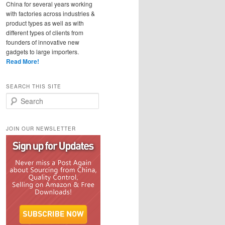
China for several years working
with factories across industries &
product types as well as with
different types of clients from
founders of innovative new
gadgets to large importers.
Read More!
SEARCH THIS SITE
Search
JOIN OUR NEWSLETTER