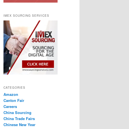
IMEX SOURCING SERVICES
CATEGORIES
Amazon
Canton Fair
Careers
China Sourcing
China Trade Fairs
Chinese New Year