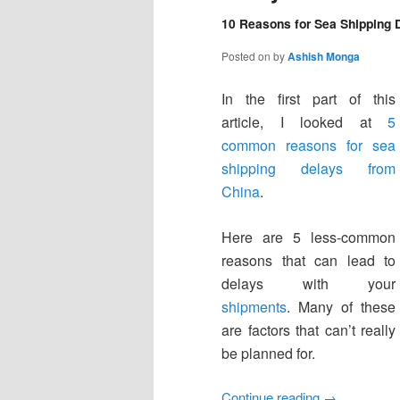
10 Reasons for Sea Shipping D
Posted on
by
Ashish Monga
In the first part of this
article, I looked at
5
common reasons for sea
shipping delays from
China
.
Here are 5 less-common
reasons that can lead to
delays with your
shipments
. Many of these
are factors that can’t really
be planned for.
Continue reading
→