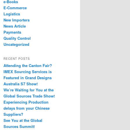
e-Books
E-Commerce
Logistics
New Importers
News Article
Payments
Quality Control
Uncategorized
RECENT POSTS
Attending the Canton Fair?
IMEX Sourcing Services is
Featured in Grand Designs
Australia S7 Show!
We’re Waiting for You at the
Global Sources Trade Show!
Experiencing Production
delays from your Chinese
Suppliers?
See You at the Global
Sources Summit!