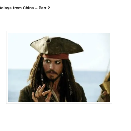
Comments
elays from China – Part 2