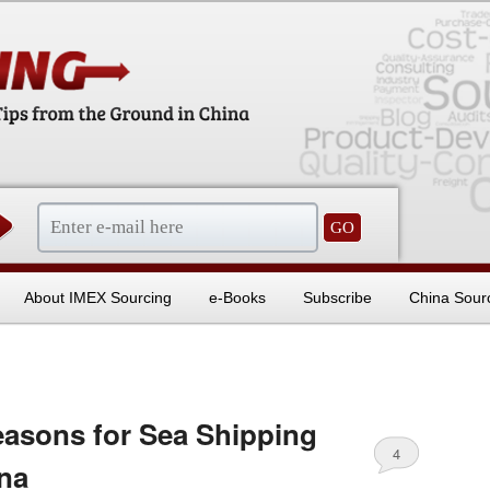
sentials
About IMEX Sourcing
e-Books
Subscribe
China Sour
sons for Sea Shipping
4
na