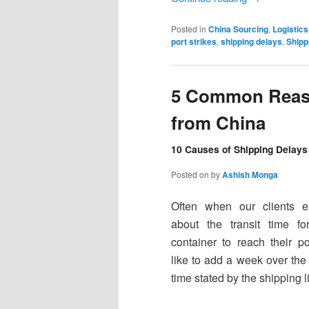
Posted in
China Sourcing
,
Logistics
port strikes
,
shipping delays
,
Shipp
5 Common Reaso
from China
10 Causes of Shipping Delays 
Posted on
by
Ashish Monga
Often when our clients e
about the transit time for
container to reach their po
like to add a week over the 
time stated by the shipping l