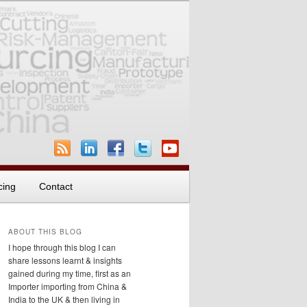
cing
Contact
ABOUT THIS BLOG
I hope through this blog I can
share lessons learnt & insights
gained during my time, first as an
Importer importing from China &
India to the UK & then living in