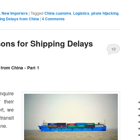
,
New Importers
|
Tagged
China customs
,
Logistics
,
pirate hijacking
,
ing Delays from China
|
4 Comments
ns for Shipping Delays
10
Comments
from China - Part 1
nquire
 their
rt, we
transit
ine.