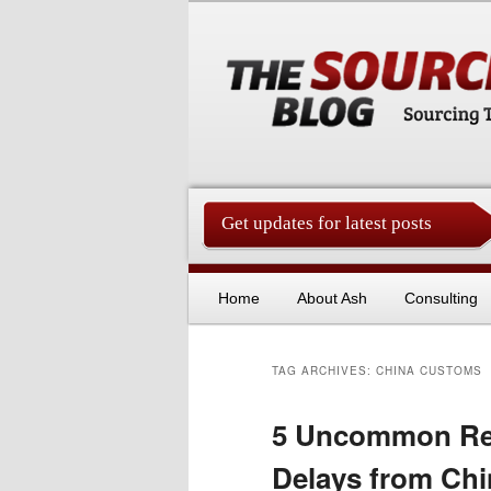
Get updates for latest posts
China Sourcing Strategies & Es
Skip to primary content
Skip to secondary content
Home
About Ash
Consulting
TAG ARCHIVES:
CHINA CUSTOMS
5 Uncommon Rea
Delays from Chi