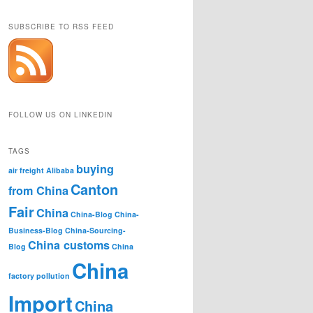
SUBSCRIBE TO RSS FEED
FOLLOW US ON LINKEDIN
TAGS
buying
air freight
Alibaba
Canton
from China
Fair
China
China-Blog
China-
Business-Blog
China-Sourcing-
China customs
Blog
China
China
factory pollution
Import
China