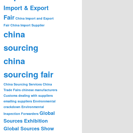
Import & Export
Fair
China Import and Export
Fair
China Import Supplier
china
sourcing
china
sourcing fair
China Sourcing Services
China
Trade Fairs
chinese manufacturers
Customs
dealing with suppliers
emailing suppliers
Environmental
crackdown
Environmental
Global
Inspection
Forwarders
Sources Exhibition
Global Sources Show