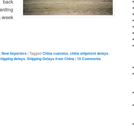
e back
arding
a week
,
New Importers
|
Tagged
China customs
,
china shipment delays
,
shipping delays
,
Shipping Delays from China
|
10 Comments