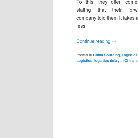
To this, they often com
stating that their forw
company told them it takes 
less.
Continue reading
→
Posted in
China Sourcing
,
Logistics
Logistics
,
logistics delay in China
,