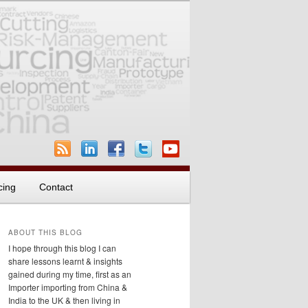
cing
Contact
ABOUT THIS BLOG
I hope through this blog I can
share lessons learnt & insights
gained during my time, first as an
Importer importing from China &
India to the UK & then living in