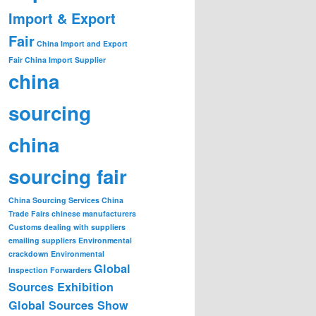
Import & Export
Fair
China Import and Export
Fair
China Import Supplier
china
sourcing
china
sourcing fair
China Sourcing Services
China
Trade Fairs
chinese manufacturers
Customs
dealing with suppliers
emailing suppliers
Environmental
crackdown
Environmental
Global
Inspection
Forwarders
Sources Exhibition
Global Sources Show