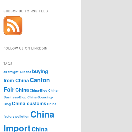
SUBSCRIBE TO RSS FEED
FOLLOW US ON LINKEDIN
TAGS
buying
air freight
Alibaba
Canton
from China
Fair
China
China-Blog
China-
Business-Blog
China-Sourcing-
China customs
Blog
China
China
factory pollution
Import
China