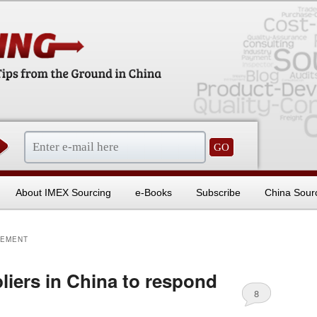
sentials
About IMEX Sourcing
e-Books
Subscribe
China Sour
GEMENT
liers in China to respond
8