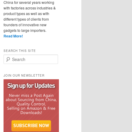
China for several years working
with factories across industries &
product types as well as with
different types of clients from
founders of innovative new
gadgets to large importers.
Read More!
SEARCH THIS SITE
Search
JOIN OUR NEWSLETTER