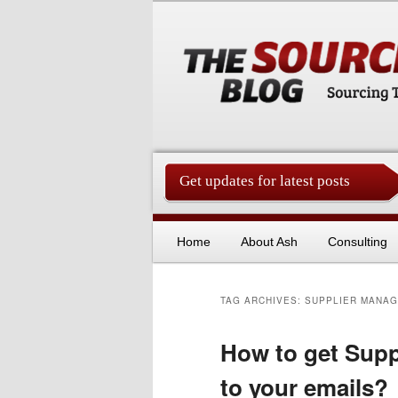
Get updates for latest posts
China Sourcing Strategies & Es
Skip to primary content
Skip to secondary content
Home
About Ash
Consulting
TAG ARCHIVES:
SUPPLIER MANA
How to get Supp
to your emails?