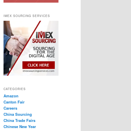
IMEX SOURCING SERVICES
CATEGORIES
Amazon
Canton Fair
Careers
China Sourcing
China Trade Fairs
Chinese New Year