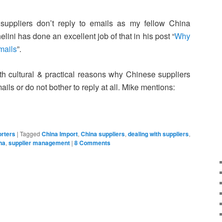
suppliers don’t reply to emails as my fellow China
lini has done an excellent job of that in his post “
Why
mails
”.
h cultural & practical reasons why Chinese suppliers
ils or do not bother to reply at all. Mike mentions:
rters
|
Tagged
China Import
,
China suppliers
,
dealing with suppliers
,
na
,
supplier management
|
8 Comments