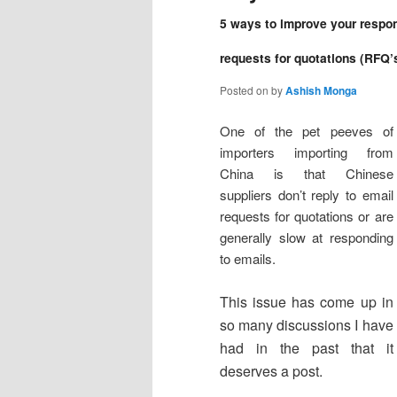
5 ways to improve your respon
requests for quotations (RFQ’
Posted on
by
Ashish Monga
One of the pet peeves of
importers importing from
China is that Chinese
suppliers don’t reply to email
requests for quotations or are
generally slow at responding
to emails.
This issue has come up in
so many discussions I have
had in the past that it
deserves a post.