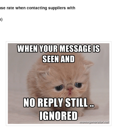
Comments
se rate when contacting suppliers with
s)