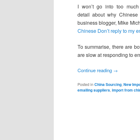
I won’t go into too much
detail about why Chinese 
business blogger, Mike Miche
Chinese Don’t reply to my e
To summarise, there are bot
are slow at responding to ema
Continue reading
→
Posted in
China Sourcing
,
New Impo
emailing suppliers
,
import from chi