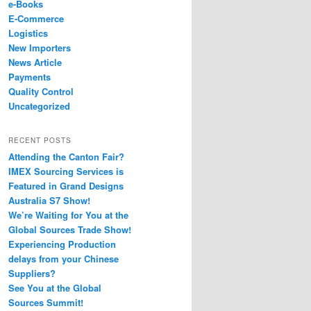
e-Books
E-Commerce
Logistics
New Importers
News Article
Payments
Quality Control
Uncategorized
RECENT POSTS
Attending the Canton Fair?
IMEX Sourcing Services is
Featured in Grand Designs
Australia S7 Show!
We’re Waiting for You at the
Global Sources Trade Show!
Experiencing Production
delays from your Chinese
Suppliers?
See You at the Global
Sources Summit!