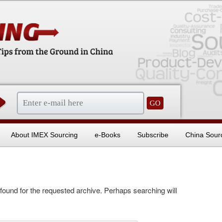
sentials
About IMEX Sourcing
e-Books
Subscribe
China Sour
 found for the requested archive. Perhaps searching will