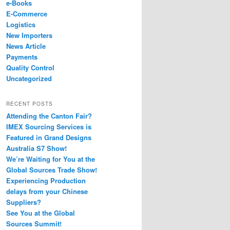
e-Books
E-Commerce
Logistics
New Importers
News Article
Payments
Quality Control
Uncategorized
RECENT POSTS
Attending the Canton Fair?
IMEX Sourcing Services is
Featured in Grand Designs
Australia S7 Show!
We’re Waiting for You at the
Global Sources Trade Show!
Experiencing Production
delays from your Chinese
Suppliers?
See You at the Global
Sources Summit!