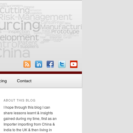
cing
Contact
ABOUT THIS BLOG
I hope through this blog I can
share lessons learnt & insights
gained during my time, first as an
Importer importing from China &
India to the UK & then living in