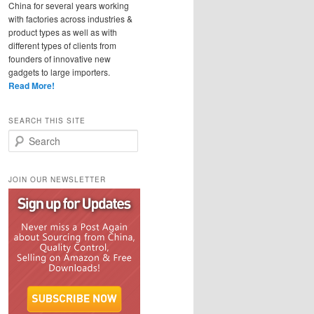
China for several years working
with factories across industries &
product types as well as with
different types of clients from
founders of innovative new
gadgets to large importers.
Read More!
SEARCH THIS SITE
Search
JOIN OUR NEWSLETTER