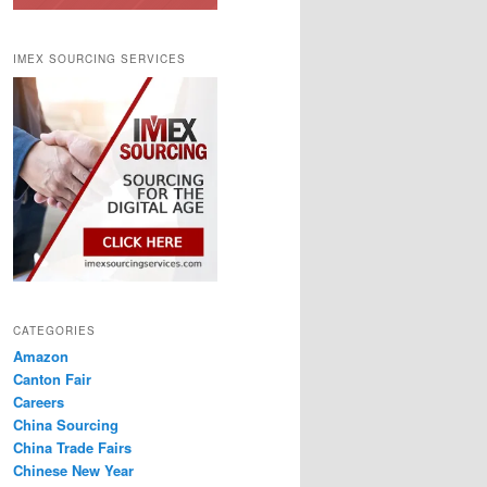
IMEX SOURCING SERVICES
CATEGORIES
Amazon
Canton Fair
Careers
China Sourcing
China Trade Fairs
Chinese New Year