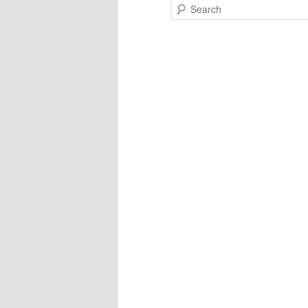
Search