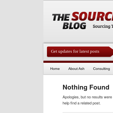
Get updates for latest posts
China Sourcing Strategies & Es
Skip to primary content
Skip to secondary content
Home
About Ash
Consulting
Nothing Found
Apologies, but no results were
help find a related post.