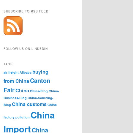
SUBSCRIBE TO RSS FEED
FOLLOW US ON LINKEDIN
TAGS
buying
air freight
Alibaba
Canton
from China
Fair
China
China-Blog
China-
Business-Blog
China-Sourcing-
China customs
Blog
China
China
factory pollution
Import
China