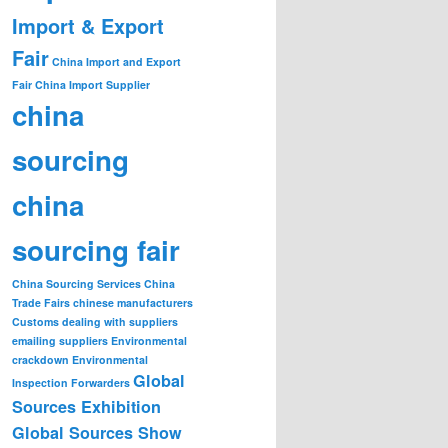
Import & Export
Fair
China Import and Export
Fair
China Import Supplier
china
sourcing
china
sourcing fair
China Sourcing Services
China
Trade Fairs
chinese manufacturers
Customs
dealing with suppliers
emailing suppliers
Environmental
crackdown
Environmental
Global
Inspection
Forwarders
Sources Exhibition
Global Sources Show