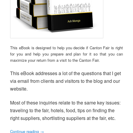
This eBook is designed to help you decide if Canton Fair is right
for you and help you prepare and plan for it so that you can
maximize your return from a visit to the Canton Fair.
This eBook addresses a lot of the questions that I get
via email from clients and visitors to the blog and our
website.
Most of these inquiries relate to the same key issues:
traveling to the fair, hotels, food, tips on finding the
right suppliers, shortlisting suppliers at the fair, etc.
Continue reading
→