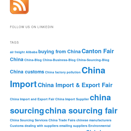
FOLLOW US ON LINKEDIN
TAGS
Canton Fair
buying from China
air freight
Alibaba
China
China-Blog
China-Business-Blog
China-Sourcing-Blog
China
China customs
China factory pollution
Import
China Import & Export Fair
china
China Import and Export Fair
China Import Supplier
sourcing
china sourcing fair
China Sourcing Services
China Trade Fairs
chinese manufacturers
Customs
dealing with suppliers
emailing suppliers
Environmental