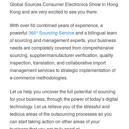
Global Sources Consumer Electronics Show in Hong
Kong and are very excited to see you there.
With over 50 combined years of experience, a
powerful
360° Sourcing Service
and a bilingual team
of sourcing and management experts, your business
needs are completely covered from comprehensive
sourcing, supplier/manufacturer verification, quality
inspection, translation, and collaborative import
management services to strategic implementation of
e-commerce methodologies.
Let us help you uncover the full potential of sourcing
for your business, through the power of today’s digital
technology. Let us relieve you of the stressful and
tedious areas of the outsourcing processes so you
can start taking action on other areas of your
business that you are truly good at.