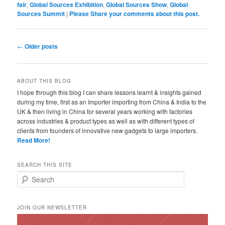
fair
,
Global Sources Exhibition
,
Global Sources Show
,
Global
Sources Summit
|
Please Share your comments about this post.
Post navigation
←
Older posts
ABOUT THIS BLOG
I hope through this blog I can share lessons learnt & insights gained
during my time, first as an Importer importing from China & India to the
UK & then living in China for several years working with factories
across industries & product types as well as with different types of
clients from founders of innovative new gadgets to large importers.
Read More!
SEARCH THIS SITE
Search
JOIN OUR NEWSLETTER