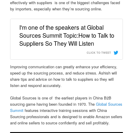
effectively with suppliers is one of the biggest challenges faced
by importers, especially when they’re sourcing online.
I'm one of the speakers at Global
Sources Summit Topic:How to Talk to
Suppliers So They Will Listen
CLICK TO TWEET
Improving communication can greatly enhance your efficiency,
speed up the sourcing process, and reduce stress. Ashish will
share tips and advice on how to talk to suppliers so they will
listen and respond accurately.
Global Sources is one of the earliest players in China B2B
sourcing game having been founded in 1970. The
Global Sources
Summit
features interactive training sessions with China
Sourcing professionals and is designed to enable Amazon sellers
and online sellers to source confidently and sell profitably.