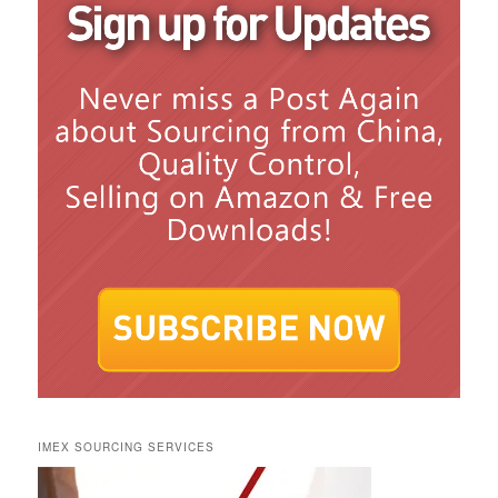
IMEX SOURCING SERVICES