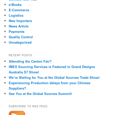
e-Books
E-Commerce
Logistics
New Importers
News Article
Payments
Quality Control
Uncategorized
RECENT POSTS
Attending the Canton Fair?
IMEX Sourcing Services is Featured in Grand Designs
Australia S7 Show!
We’re Waiting for You at the Global Sources Trade Show!
Experiencing Production delays from your Chinese
Suppliers?
See You at the Global Sources Summit!
SUBSCRIBE TO RSS FEED