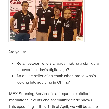
Are you a:
Retail veteran who’s already making a six-figure
turnover in today’s digital age?
An online seller of an established brand who’s
looking into sourcing in China?
IMEX Sourcing Services is a frequent exhibitor in
international events and specialized trade shows.
This upcoming 11th to 14th of April, we will be at the