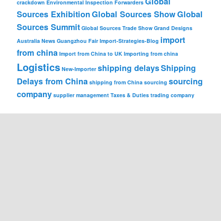
Global
crackdown
Environmental Inspection
Forwarders
Sources Exhibition
Global Sources Show
Global
Sources Summit
Global Sources Trade Show
Grand Designs
import
Australia News
Guangzhou Fair
Import-Strategies-Blog
from china
Import from China to UK
Importing from china
Logistics
shipping delays
Shipping
New-Importer
Delays from China
sourcing
shipping from China
sourcing
company
supplier management
Taxes & Duties
trading company