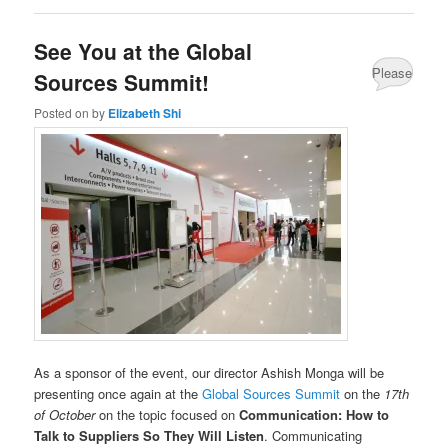
See You at the Global
Please
Sources Summit!
Share
Posted on
by
Elizabeth Shi
your
comments
about
this
post.
As a sponsor of the event, our director Ashish Monga will be
presenting once again at the
Global Sources Summit
on the
17th
of October
on the topic focused on
Communication: How to
Talk to Suppliers So They Will Listen
. Communicating