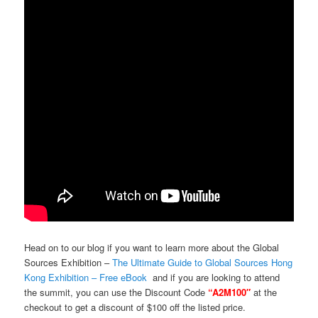
Head on to our blog if you want to learn more about the Global
Sources Exhibition –
The Ultimate Guide to Global Sources Hong
Kong Exhibition – Free eBook
and if you are looking to attend
the summit, you can use the Discount Code
“A2M100″
at the
checkout to get a discount of $100 off the listed price.