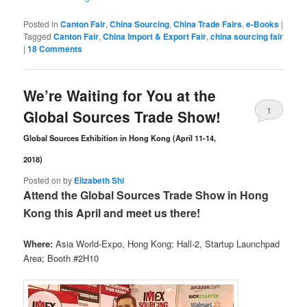
Posted in
Canton Fair
,
China Sourcing
,
China Trade Fairs
,
e-Books
|
Tagged
Canton Fair
,
China Import & Export Fair
,
china sourcing fair
|
18 Comments
We’re Waiting for You at the
1
Global Sources Trade Show!
Comment
Global Sources Exhibition in Hong Kong (April 11-14,
2018)
Posted on
by
Elizabeth Shi
Attend the Global Sources Trade Show in Hong
Kong this April and meet us there!
Where:
Asia World-Expo, Hong Kong; Hall-2, Startup Launchpad
Area; Booth #2H10