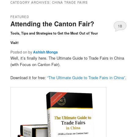
CATEGORY ARCHIVES:
CHINA TRADE FAIRS
FEATURED
Attending the Canton Fair?
18
Tools, Tips and Strategies to Get the Most Out of Your
Comments
Visit!
Posted on
by
Ashish Monga
Well, it’s finally here. The Ultimate Guide to Trade Fairs in China
(with Focus on Canton Fair).
Download it for free:
“The Ultimate Guide to Trade Fairs in China”
.