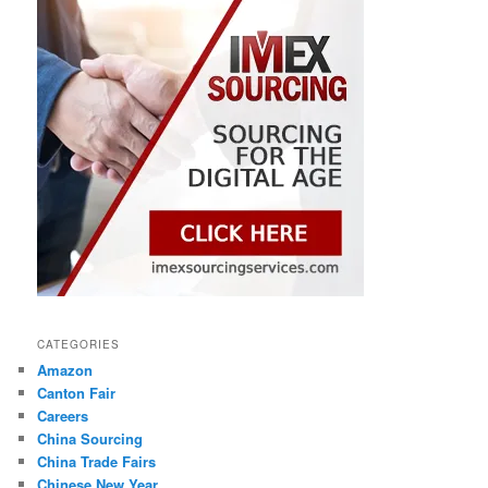
CATEGORIES
Amazon
Canton Fair
Careers
China Sourcing
China Trade Fairs
Chinese New Year