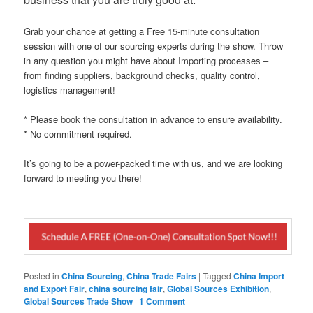
Grab your chance at getting a Free 15-minute consultation
session with one of our sourcing experts during the show. Throw
in any question you might have about Importing processes –
from finding suppliers, background checks, quality control,
logistics management!
* Please book the consultation in advance to ensure availability.
* No commitment required.
It’s going to be a power-packed time with us, and we are looking
forward to meeting you there!
Posted in
China Sourcing
,
China Trade Fairs
|
Tagged
China Import
and Export Fair
,
china sourcing fair
,
Global Sources Exhibition
,
Global Sources Trade Show
|
1 Comment