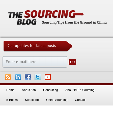
Get updates for latest posts
China Sourcing Strategies & Essentials
Skip to primary content
Skip to secondary content
Home
About Ash
Consulting
About IMEX Sourcing
e-Books
Subscribe
China Sourcing
Contact