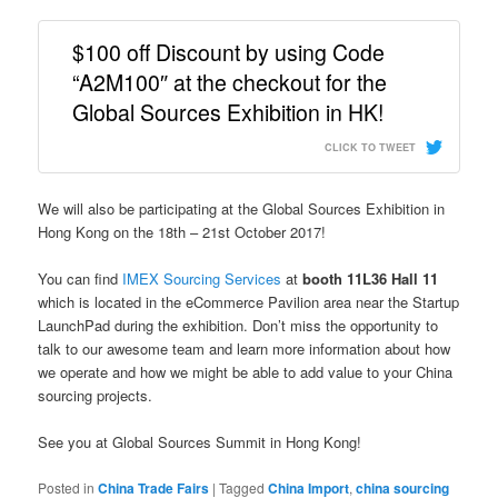
$100 off Discount by using Code
“A2M100″ at the checkout for the
Global Sources Exhibition in HK!
CLICK TO TWEET
We will also be participating at the Global Sources Exhibition in
Hong Kong on the 18th – 21st October 2017!
You can find
IMEX Sourcing Services
at
booth 11L36 Hall 11
which is located in the eCommerce Pavilion area near the Startup
LaunchPad during the exhibition. Don’t miss the opportunity to
talk to our awesome team and learn
more information about how
we operate and how we might be able to add value to your China
sourcing projects.
See you at Global Sources Summit in Hong Kong!
Posted in
China Trade Fairs
|
Tagged
China Import
,
china sourcing