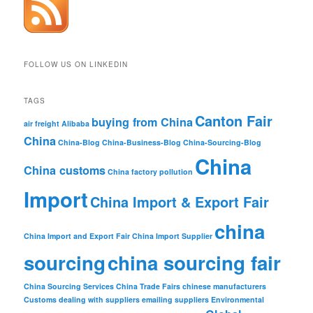
FOLLOW US ON LINKEDIN
TAGS
Canton Fair
buying from China
air freight
Alibaba
China
China-Blog
China-Business-Blog
China-Sourcing-Blog
China
China customs
China factory pollution
Import
China Import & Export Fair
china
China Import and Export Fair
China Import Supplier
sourcing
china sourcing fair
China Sourcing Services
China Trade Fairs
chinese manufacturers
Customs
dealing with suppliers
emailing suppliers
Environmental