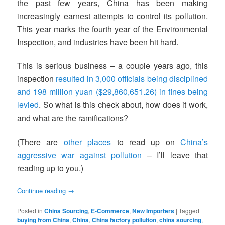
the past few years, China has been making
increasingly earnest attempts to control its pollution.
This year marks the fourth year of the Environmental
Inspection, and industries have been hit hard.
This is serious business – a couple years ago, this
inspection
resulted in 3,000 officials being disciplined
and 198 million yuan ($29,860,651.26) in fines being
levied
. So what is this check about, how does it work,
and what are the ramifications?
(There are
other places
to read up on
China’s
aggressive war against pollution
– I’ll leave that
reading up to you.)
Continue reading
→
Posted in
China Sourcing
,
E-Commerce
,
New Importers
|
Tagged
buying from China
,
China
,
China factory pollution
,
china sourcing
,