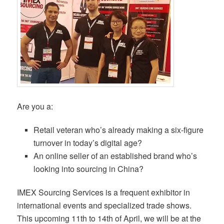
Are you a:
Retail veteran who’s already making a six-figure
turnover in today’s digital age?
An online seller of an established brand who’s
looking into sourcing in China?
IMEX Sourcing Services is a frequent exhibitor in
international events and specialized trade shows.
This upcoming 11th to 14th of April, we will be at the