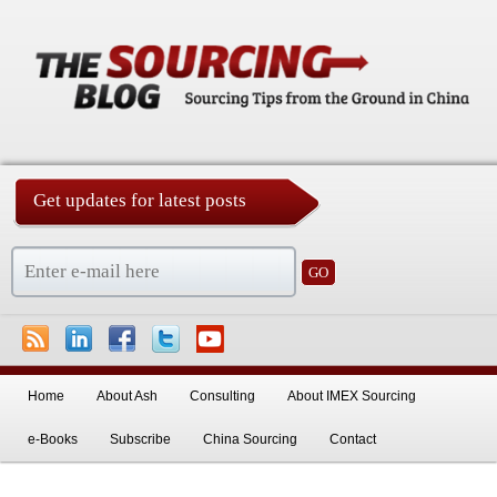
Get updates for latest posts
China Sourcing Strategies & Essentials
Skip to primary content
Skip to secondary content
Home
About Ash
Consulting
About IMEX Sourcing
e-Books
Subscribe
China Sourcing
Contact