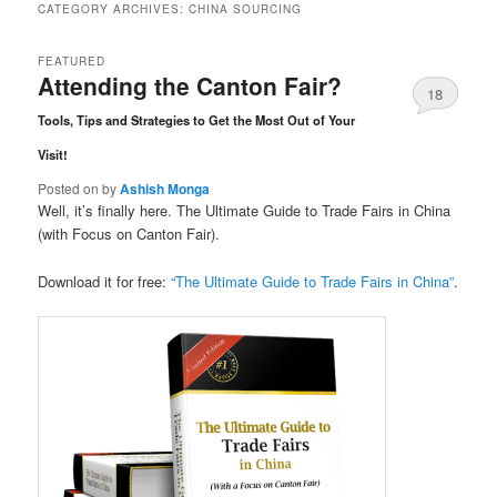
CATEGORY ARCHIVES:
CHINA SOURCING
FEATURED
Attending the Canton Fair?
18
Tools, Tips and Strategies to Get the Most Out of Your
Comments
Visit!
Posted on
by
Ashish Monga
Well, it’s finally here. The Ultimate Guide to Trade Fairs in China
(with Focus on Canton Fair).
Download it for free:
“The Ultimate Guide to Trade Fairs in China”
.