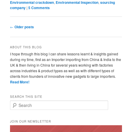
Environmental crackdown
,
Environmental Inspection
,
sourcing
company
|
5 Comments
Post navigation
←
Older posts
ABOUT THIS BLOG
I hope through this blog I can share lessons learnt & insights gained
during my time, first as an Importer importing from China & India to the
UK & then living in China for several years working with factories
across industries & product types as well as with different types of
clients from founders of innovative new gadgets to large importers.
Read More!
SEARCH THIS SITE
Search
JOIN OUR NEWSLETTER