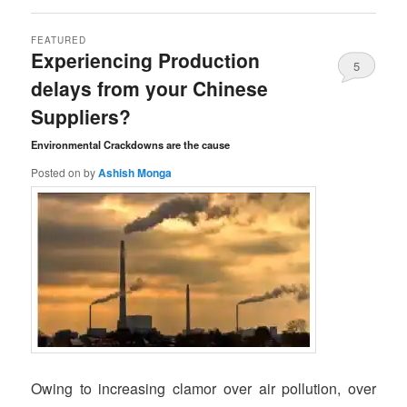
FEATURED
Experiencing Production
5
delays from your Chinese
Comments
Suppliers?
Environmental Crackdowns are the cause
Posted on
by
Ashish Monga
Owing to increasing clamor over air pollution, over