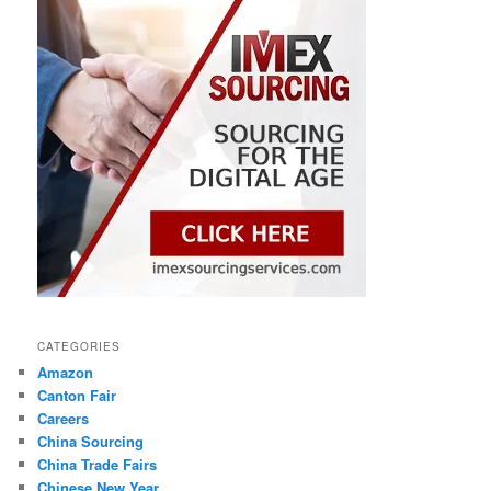
CATEGORIES
Amazon
Canton Fair
Careers
China Sourcing
China Trade Fairs
Chinese New Year