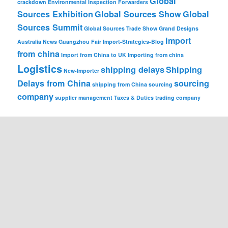
Global
crackdown
Environmental Inspection
Forwarders
Sources Exhibition
Global Sources Show
Global
Sources Summit
Global Sources Trade Show
Grand Designs
import
Australia News
Guangzhou Fair
Import-Strategies-Blog
from china
Import from China to UK
Importing from china
Logistics
shipping delays
Shipping
New-Importer
Delays from China
sourcing
shipping from China
sourcing
company
supplier management
Taxes & Duties
trading company