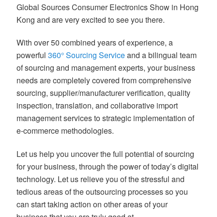
Global Sources Consumer Electronics Show in Hong
Kong and are very excited to see you there.
With over 50 combined years of experience, a
powerful
360° Sourcing Service
and a bilingual team
of sourcing and management experts, your business
needs are completely covered from comprehensive
sourcing, supplier/manufacturer verification, quality
inspection, translation, and collaborative import
management services to strategic implementation of
e-commerce methodologies.
Let us help you uncover the full potential of sourcing
for your business, through the power of today’s digital
technology. Let us relieve you of the stressful and
tedious areas of the outsourcing processes so you
can start taking action on other areas of your
business that you are truly good at.