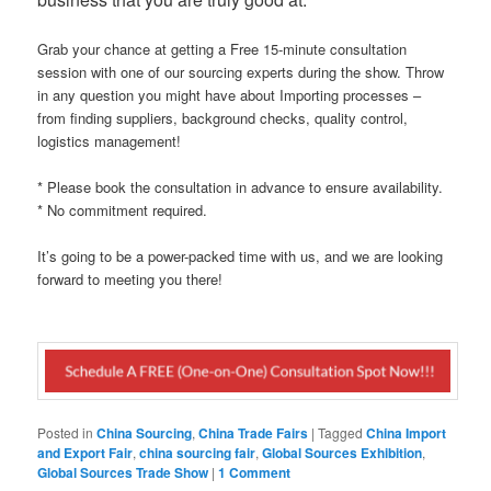
Grab your chance at getting a Free 15-minute consultation
session with one of our sourcing experts during the show. Throw
in any question you might have about Importing processes –
from finding suppliers, background checks, quality control,
logistics management!
* Please book the consultation in advance to ensure availability.
* No commitment required.
It’s going to be a power-packed time with us, and we are looking
forward to meeting you there!
Posted in
China Sourcing
,
China Trade Fairs
|
Tagged
China Import
and Export Fair
,
china sourcing fair
,
Global Sources Exhibition
,
Global Sources Trade Show
|
1 Comment