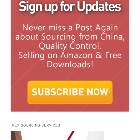
IMEX SOURCING SERVICES