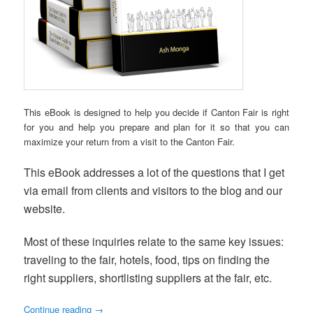
This eBook is designed to help you decide if Canton Fair is right
for you and help you prepare and plan for it so that you can
maximize your return from a visit to the Canton Fair.
This eBook addresses a lot of the questions that I get
via email from clients and visitors to the blog and our
website.
Most of these inquiries relate to the same key issues:
traveling to the fair, hotels, food, tips on finding the
right suppliers, shortlisting suppliers at the fair, etc.
Continue reading
→