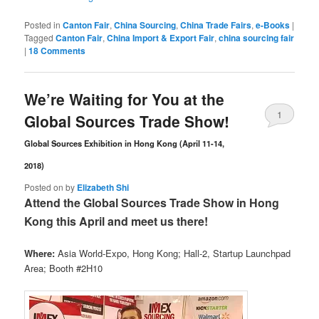
Posted in
Canton Fair
,
China Sourcing
,
China Trade Fairs
,
e-Books
|
Tagged
Canton Fair
,
China Import & Export Fair
,
china sourcing fair
|
18 Comments
We’re Waiting for You at the
1
Global Sources Trade Show!
Comment
Global Sources Exhibition in Hong Kong (April 11-14,
2018)
Posted on
by
Elizabeth Shi
Attend the Global Sources Trade Show in Hong
Kong this April and meet us there!
Where:
Asia World-Expo, Hong Kong; Hall-2, Startup Launchpad
Area; Booth #2H10