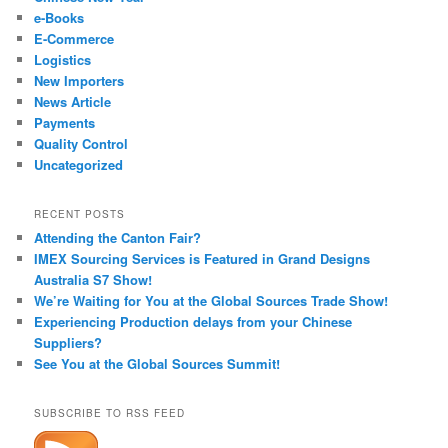
e-Books
E-Commerce
Logistics
New Importers
News Article
Payments
Quality Control
Uncategorized
RECENT POSTS
Attending the Canton Fair?
IMEX Sourcing Services is Featured in Grand Designs
Australia S7 Show!
We’re Waiting for You at the Global Sources Trade Show!
Experiencing Production delays from your Chinese
Suppliers?
See You at the Global Sources Summit!
SUBSCRIBE TO RSS FEED