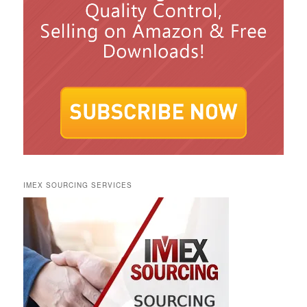
IMEX SOURCING SERVICES