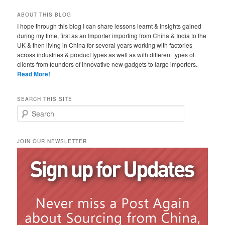
ABOUT THIS BLOG
I hope through this blog I can share lessons learnt & insights gained
during my time, first as an Importer importing from China & India to the
UK & then living in China for several years working with factories
across industries & product types as well as with different types of
clients from founders of innovative new gadgets to large importers.
Read More!
SEARCH THIS SITE
Search
JOIN OUR NEWSLETTER