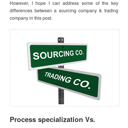
However, I hope I can address some of the key
differences between a sourcing company & trading
company in this post.
Process specialization Vs.