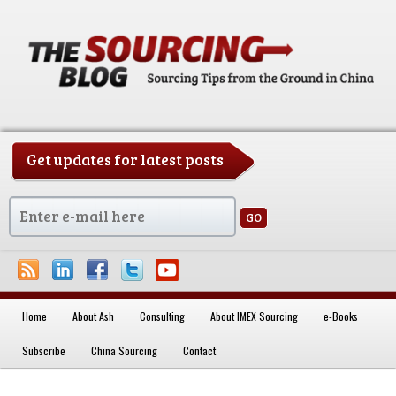
Get updates for latest posts
China Sourcing Strategies & Essentials
Home
About Ash
Consulting
About IMEX Sourcing
e-Books
Skip to primary content
Skip to secondary content
Subscribe
China Sourcing
Contact