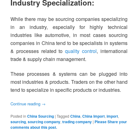
Industry Specialization:
While there may be sourcing companies specializing
in an industry, especially for highly technical
industries like automotive, in most cases sourcing
companies in China tend to be specialists in systems
& processes related to
quality control
, international
trade & supply chain management.
These processes & systems can be plugged into
most industries & products. Traders on the other hand
tend to specialize in specific products or industries.
Continue reading
→
Posted in
China Sourcing
|
Tagged
China
,
China Import
,
import
,
sourcing
,
sourcing company
,
trading company
|
Please Share your
comments about this post.