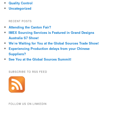
Quality Control
Uncategorized
RECENT POSTS
Attending the Canton Fair?
IMEX Sourcing Services is Featured in Grand Designs
Australia S7 Show!
We’re Waiting for You at the Global Sources Trade Show!
Experiencing Production delays from your Chinese
Suppliers?
See You at the Global Sources Summit!
SUBSCRIBE TO RSS FEED
FOLLOW US ON LINKEDIN