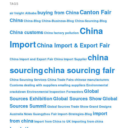
TAGS
Canton Fair
buying from China
air freight
Alibaba
China
China-Blog
China-Business-Blog
China-Sourcing-Blog
China
China customs
China factory pollution
Import
China Import & Export Fair
china
China Import and Export Fair
China Import Supplier
sourcing
china sourcing fair
China Sourcing Services
China Trade Fairs
chinese manufacturers
Customs
dealing with suppliers
emailing suppliers
Environmental
Global
crackdown
Environmental Inspection
Forwarders
Sources Exhibition
Global Sources Show
Global
Sources Summit
Global Sources Trade Show
Grand Designs
import
Australia News
Guangzhou Fair
Import-Strategies-Blog
from china
Import from China to UK
Importing from china