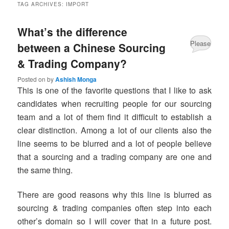
TAG ARCHIVES:
IMPORT
What’s the difference
Please
between a Chinese Sourcing
& Trading Company?
Share
your
Posted on
by
Ashish Monga
This is one of the favorite questions that I like to ask
comments
candidates when recruiting people for our sourcing
about
team and a lot of them find it difficult to establish a
clear distinction. Among a lot of our clients also the
this
line seems to be blurred and a lot of people believe
post.
that a sourcing and a trading company are one and
the same thing.
There are good reasons why this line is blurred as
sourcing & trading companies often step into each
other’s domain so I will cover that in a future post.