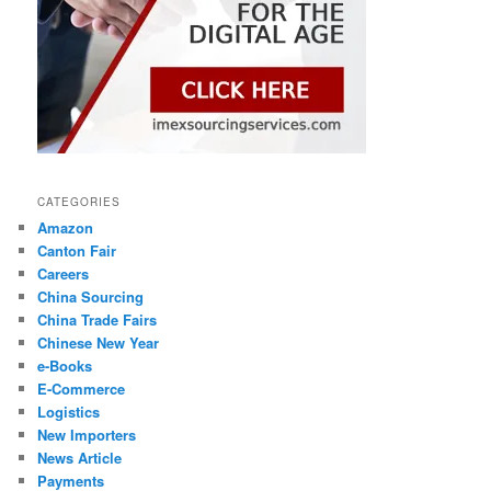
CATEGORIES
Amazon
Canton Fair
Careers
China Sourcing
China Trade Fairs
Chinese New Year
e-Books
E-Commerce
Logistics
New Importers
News Article
Payments