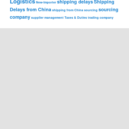
Logistics
shipping delays
Shipping
New-Importer
Delays from China
sourcing
shipping from China
sourcing
company
supplier management
Taxes & Duties
trading company