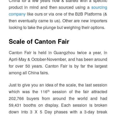
China for a few years now & started with a specific
product in mind and then sourced using a
sourcing
company
like ours or via one of the B2B Platforms (&
then eventually came to us). Other are new importers
looking to take the plunge but weighing their options.
Scale of Canton Fair
Canton Fair is held in Guangzhou twice a year, in
April-May & October-November, and has been around
for over 50 years. Canton Fair is by far the largest
among all China fairs.
Just to give you an idea of the scale, the last session
which was the 116
session of the fair attracted
th
202,766 buyers from around the world and had
59,431 booths on display. Each session is broken
down into 3 X 5 Day phases with a 3-day break