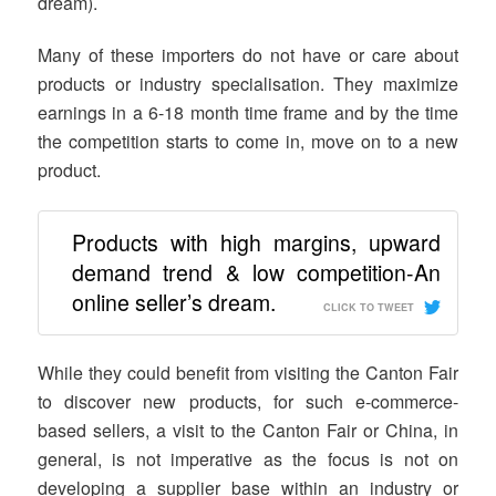
dream).
Many of these importers do not have or care about
products or industry specialisation. They maximize
earnings in a 6-18 month time frame and by the time
the competition starts to come in, move on to a new
product.
Products with high margins, upward
demand trend & low competition-An
online seller’s dream.
CLICK TO TWEET
While they could benefit from visiting the Canton Fair
to discover new products, for such e-commerce-
based sellers, a visit to the Canton Fair or China, in
general, is not imperative as the focus is not on
developing a supplier base within an industry or