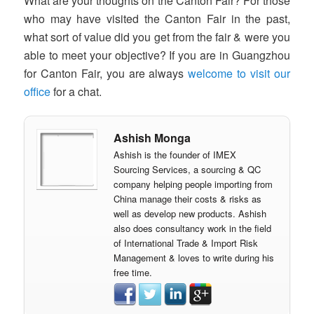
What are your thoughts on the Canton Fair? For those
who may have visited the Canton Fair in the past,
what sort of value did you get from the fair & were you
able to meet your objective? If you are in Guangzhou
for Canton Fair, you are always
welcome to visit our
office
for a chat.
Ashish Monga
Ashish is the founder of IMEX
Sourcing Services, a sourcing & QC
company helping people importing from
China manage their costs & risks as
well as develop new products. Ashish
also does consultancy work in the field
of International Trade & Import Risk
Management & loves to write during his
free time.