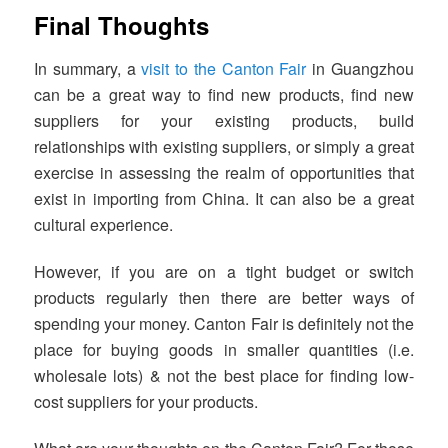
Final Thoughts
In summary, a
visit to the Canton Fair
in Guangzhou
can be a great way to find new products, find new
suppliers for your existing products, build
relationships with existing suppliers, or simply a great
exercise in assessing the realm of opportunities that
exist in importing from China. It can also be a great
cultural experience.
However, if you are on a tight budget or switch
products regularly then there are better ways of
spending your money. Canton Fair is definitely not the
place for buying goods in smaller quantities (i.e.
wholesale lots) & not the best place for finding low-
cost suppliers for your products.