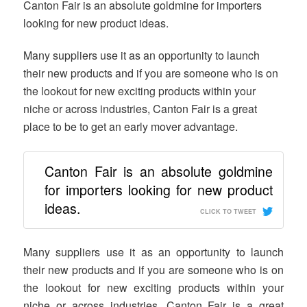
Canton Fair is an absolute goldmine for importers
looking for new product ideas.
Many suppliers use it as an opportunity to launch
their new products and if you are someone who is on
the lookout for new exciting products within your
niche or across industries, Canton Fair is a great
place to be to get an early mover advantage.
Canton Fair is an absolute goldmine
for importers looking for new product
ideas.
CLICK TO TWEET
Many suppliers use it as an opportunity to launch
their new products and if you are someone who is on
the lookout for new exciting products within your
niche or across industries, Canton Fair is a great