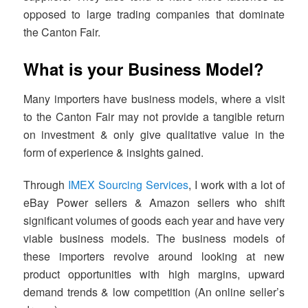
opposed to large trading companies that dominate
the Canton Fair.
What is your Business Model?
Many importers have business models, where a visit
to the Canton Fair may not provide a tangible return
on investment & only give qualitative value in the
form of experience & insights gained.
Through
IMEX Sourcing Services
, I work with a lot of
eBay Power sellers & Amazon sellers who shift
significant volumes of goods each year and have very
viable business models. The business models of
these importers revolve around looking at new
product opportunities with high margins, upward
demand trends & low competition (An online seller’s