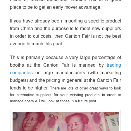
place to be to get an early mover advantage.
If you have already been importing a specific product
from China and the purpose is to meet new suppliers
in order to cut costs, then Canton Fair is not the best
avenue to reach this goal.
This is primarily because a very large percentage of
booths at the Canton Fair is manned by
trading
companies
or large manufacturers (with marketing
budgets) and the pricing in general at the Canton Fair
tends to be higher.
There are lots of other great ways to look
for alternative suppliers for your existing products in order to
manage costs & I will look at those in a future post.