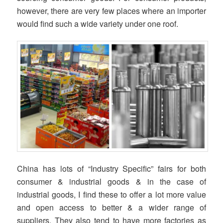
however, there are very few places where an importer
would find such a wide variety under one roof.
China has lots of “Industry Specific” fairs for both
consumer & industrial goods & in the case of
industrial goods, I find these to offer a lot more value
and open access to better & a wider range of
suppliers. They also tend to have more factories as