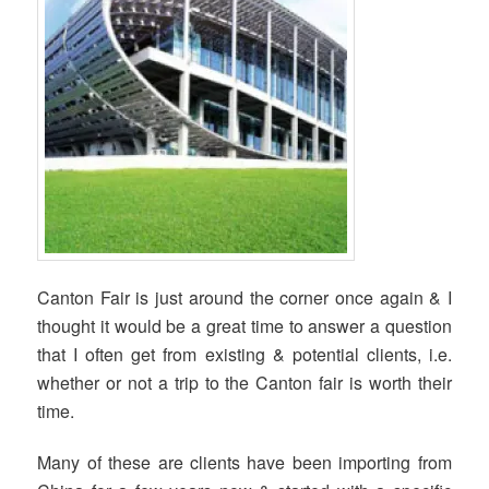
Canton Fair is just around the corner once again & I
thought it would be a great time to answer a question
that I often get from existing & potential clients, i.e.
whether or not a trip to the Canton fair is worth their
time.
Many of these are clients have been importing from