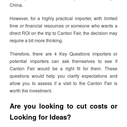
China.
However, for a highly practical importer, with limited
time or financial resources or someone who wants a
direct ROI on the trip to Canton Fair, the decision may
require a bit more thinking.
Therefore, there are 4 Key Questions importers or
potential importers can ask themselves to see if
Canton Fair would be a right fit for them. These
questions would help you clarify expectations and
allow you to assess if a visit to the Canton Fair is
worth the investment.
Are you looking to cut costs or
Looking for Ideas?