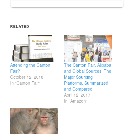
RELATED
Attending the Canton
The Canton Fair, Alibaba
Fair?
and Global Sources: The
October 12, 2018
Major Sourcing
In "Canton Fair"
Platforms, Summarized
and Compared.
April 12, 2017
In "Amazon"