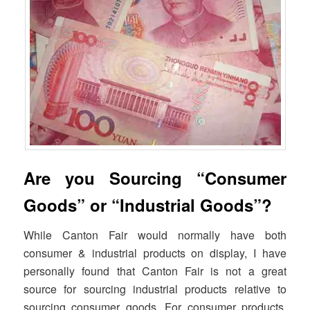
Are you Sourcing “Consumer
Goods” or “Industrial Goods”?
While Canton Fair would normally have both
consumer & industrial products on display, I have
personally found that Canton Fair is not a great
source for sourcing industrial products relative to
sourcing consumer goods. For consumer products,