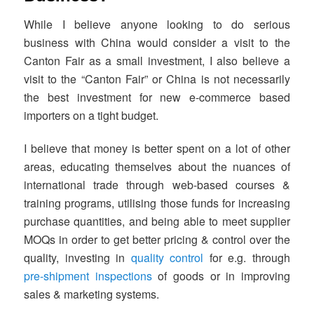
While I believe anyone looking to do serious
business with China would consider a visit to the
Canton Fair as a small investment, I also believe a
visit to the “Canton Fair” or China is not necessarily
the best investment for new e-commerce based
importers on a tight budget.
I believe that money is better spent on a lot of other
areas, educating themselves about the nuances of
international trade through web-based courses &
training programs, utilising those funds for increasing
purchase quantities, and being able to meet supplier
MOQs in order to get better pricing & control over the
quality, investing in
quality control
for e.g. through
pre-shipment inspections
of goods or in improving
sales & marketing systems.