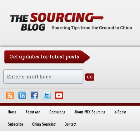
Get updates for latest posts
China Sourcing Strategies & Essentials
Home
About Ash
Consulting
About IMEX Sourcing
e-Books
Skip to primary content
Subscribe
China Sourcing
Contact