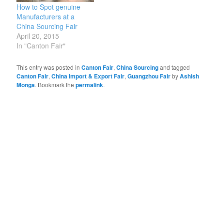
How to Spot genuine
Manufacturers at a
China Sourcing Fair
April 20, 2015
In "Canton Fair"
This entry was posted in
Canton Fair
,
China Sourcing
and tagged
Canton Fair
,
China Import & Export Fair
,
Guangzhou Fair
by
Ashish
Monga
. Bookmark the
permalink
.