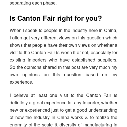
separating each phase.
Is Canton Fair right for you?
When I speak to people in the industry here in China,
I often get very different views on this question which
shows that people have their own views on whether a
visit to the Canton Fair is worth it or not, especially for
existing importers who have established suppliers.
So the opinions shared in this post are very much my
own opinions on this question based on my
experience.
I believe at least one visit to the Canton Fair is
definitely a great experience for any importer, whether
new or experienced just to get a good understanding
of how the industry in China works & to realize the
enormity of the scale & diversity of manufacturing in