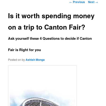
Post navigation
←
Previous
Next
→
Is it worth spending money
on a trip to Canton Fair?
Ask yourself these 4 Questions to decide if Canton
Fair is Right for you
Posted on
by
Ashish Monga