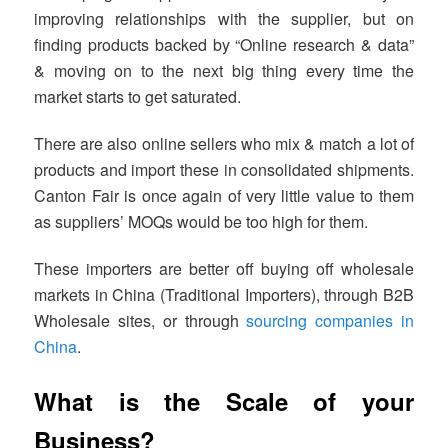
improving relationships with the supplier, but on
finding products backed by “Online research & data”
& moving on to the next big thing every time the
market starts to get saturated.
There are also online sellers who mix & match a lot of
products and import these in consolidated shipments.
Canton Fair is once again of very little value to them
as suppliers’ MOQs would be too high for them.
These importers are better off buying off wholesale
markets in China (Traditional Importers), through B2B
Wholesale sites, or through
sourcing companies in
China
.
What is the Scale of your
Business?