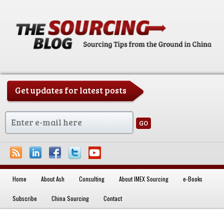
Get updates for latest posts
China Sourcing Strategies & Essentials
Home
About Ash
Consulting
About IMEX Sourcing
e-Books
Skip to primary content
Subscribe
China Sourcing
Contact