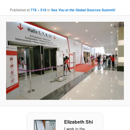
Ima
navigat
Published
at
778 × 518
in
See You at the Global Sources Summit!
Elizabeth Shi
I work in the