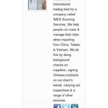
international
trading field for a
company called
IMEX Sourcing
Services. We help
people cut costs &
manage their risks
when importing
from China, Taiwan
& Vietnam. We do
this by doing
background
checks on
suppliers, signing
Chinese contracts
on our client’s
behalf, carrying out
inspections & a
range of other
services.