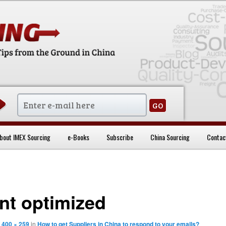
sentials
bout IMEX Sourcing
e-Books
Subscribe
China Sourcing
Contac
ent optimized
t
400 × 259
in
How to get Suppliers in China to respond to your emails?