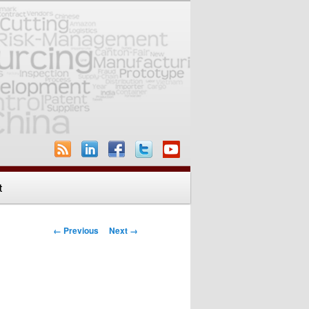
t
Image navigation
← Previous
Next →