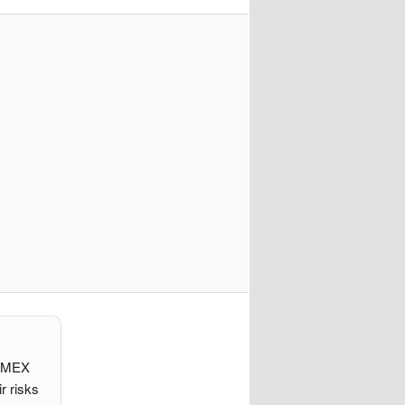
d IMEX
r risks