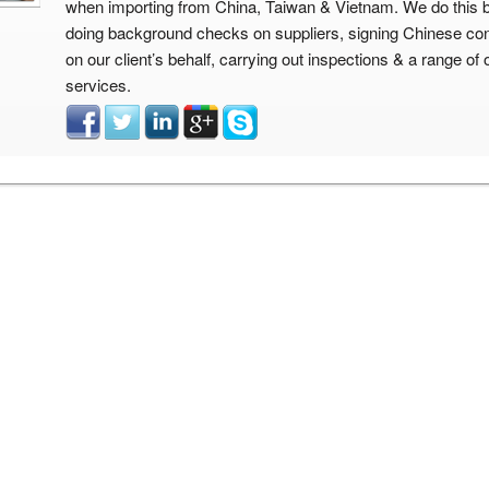
when importing from China, Taiwan & Vietnam. We do this 
doing background checks on suppliers, signing Chinese con
on our client’s behalf, carrying out inspections & a range of 
services.