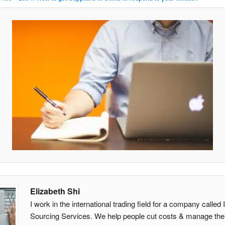
Elizabeth Shi
I work in the international trading field for a company calle
Sourcing Services. We help people cut costs & manage thei