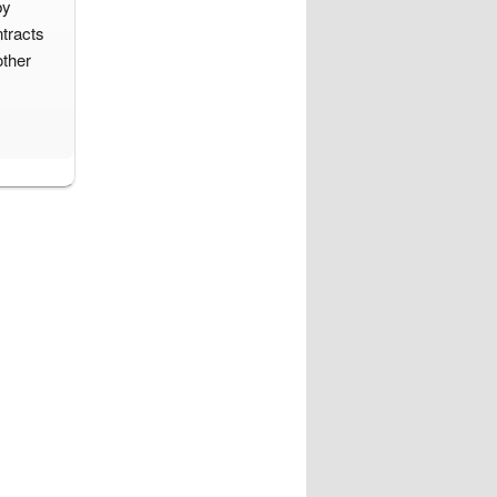
by
tracts
other