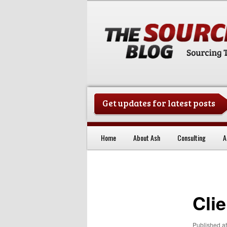
Get updates for latest posts
China Sourcing Strategies & Es
Home
About Ash
Consulting
A
Skip to primary content
Cli
Published
a