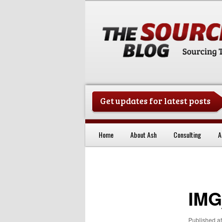
Get updates for latest posts
China Sourcing Strategies & Es
Home
About Ash
Consulting
A
Skip to primary content
IMG
Published
a