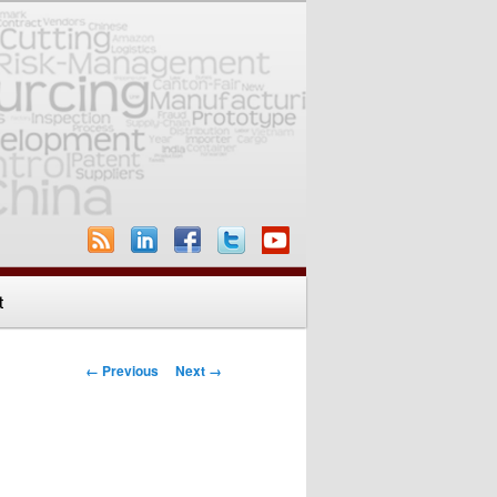
t
Image navigation
← Previous
Next →