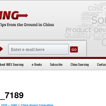
sentials
bout IMEX Sourcing
e-Books
Subscribe
China Sourcing
Contac
_7189
t
1620 × 1080
in
China Import Consulting