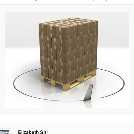
Elizabeth Shi