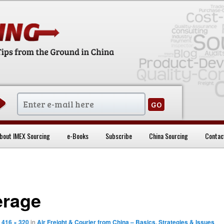
sentials
bout IMEX Sourcing
e-Books
Subscribe
China Sourcing
Contac
erage
t
416 × 320
in
Air Freight & Courier from China – Basics, Strategies & Issues