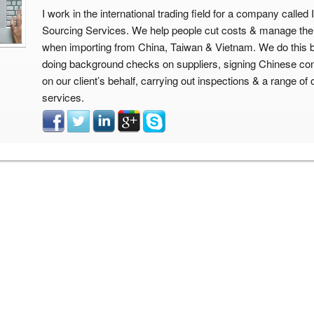
I work in the international trading field for a company calle
Sourcing Services. We help people cut costs & manage thei
when importing from China, Taiwan & Vietnam. We do this 
doing background checks on suppliers, signing Chinese con
on our client’s behalf, carrying out inspections & a range of 
services.