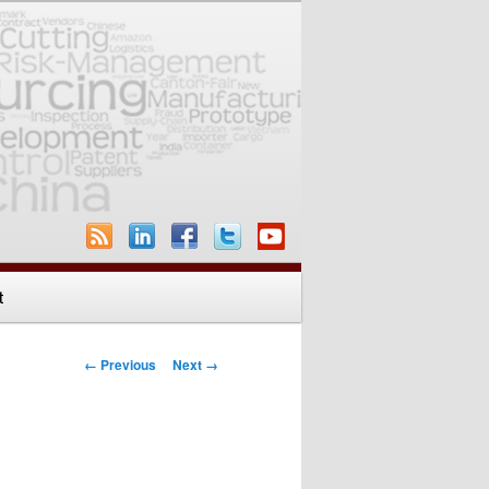
t
Image navigation
← Previous
Next →