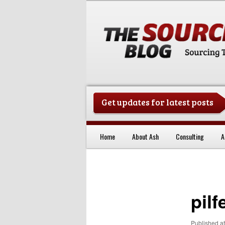
Get updates for latest posts
China Sourcing Strategies & Es
Home
About Ash
Consulting
A
Skip to primary content
pilf
Published
a