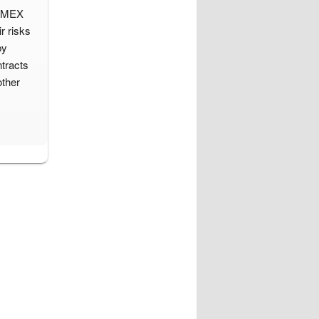
d IMEX
r risks
by
tracts
other