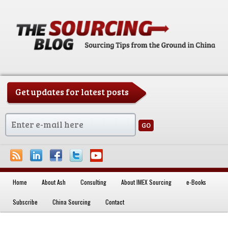
Get updates for latest posts
China Sourcing Strategies & Essentials
Home
About Ash
Consulting
About IMEX Sourcing
e-Books
Skip to primary content
Subscribe
China Sourcing
Contact