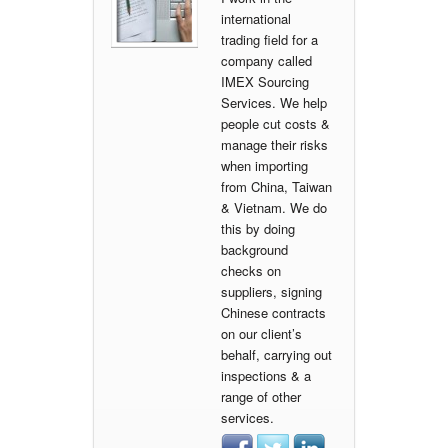
international
trading field for a
company called
IMEX Sourcing
Services. We help
people cut costs &
manage their risks
when importing
from China, Taiwan
& Vietnam. We do
this by doing
background
checks on
suppliers, signing
Chinese contracts
on our client’s
behalf, carrying out
inspections & a
range of other
services.