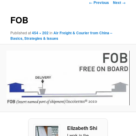
Image navigation
← Previous
Next →
FOB
Published
at
454 × 202
in
Air Freight & Courier from China –
Basics, Strategies & Issues
Elizabeth Shi
I work in the