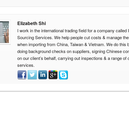
Elizabeth Shi
I work in the international trading field for a company calle
Sourcing Services. We help people cut costs & manage thei
when importing from China, Taiwan & Vietnam. We do this 
doing background checks on suppliers, signing Chinese con
on our client’s behalf, carrying out inspections & a range of 
services.