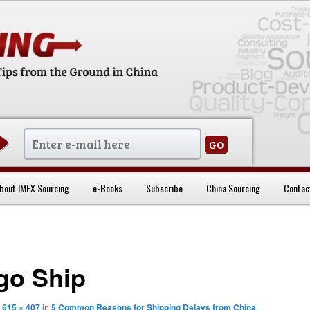
sentials
bout IMEX Sourcing
e-Books
Subscribe
China Sourcing
Contac
go Ship
t
615 × 407
in
5 Common Reasons for Shipping Delays from China