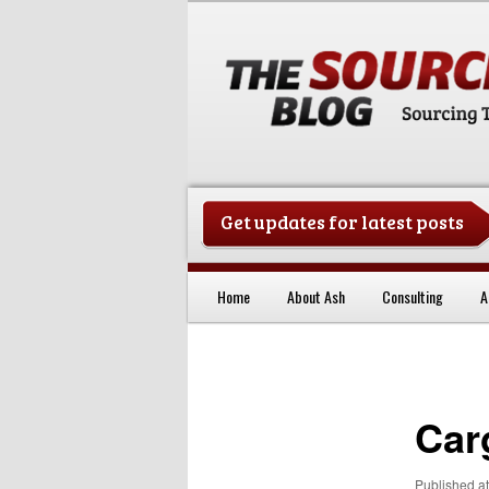
Get updates for latest posts
China Sourcing Strategies & Es
Home
About Ash
Consulting
A
Skip to primary content
Car
Published
a