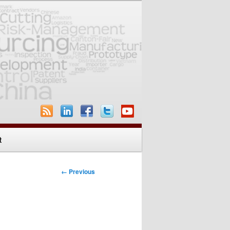
t
Image
← Previous
navigation