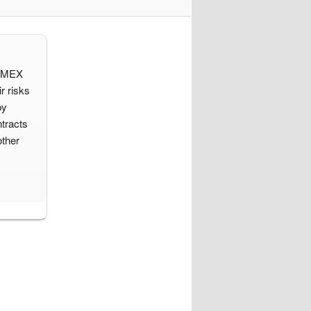
d IMEX
r risks
by
tracts
other